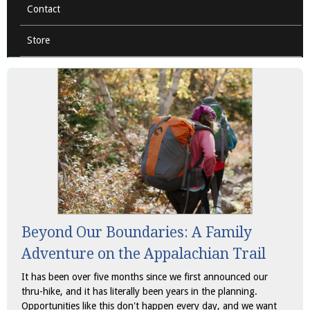
Contact
Store
Beyond Our Boundaries: A Family
Adventure on the Appalachian Trail
It has been over five months since we first announced our
thru-hike, and it has literally been years in the planning.
Opportunities like this don't happen every day, and we want