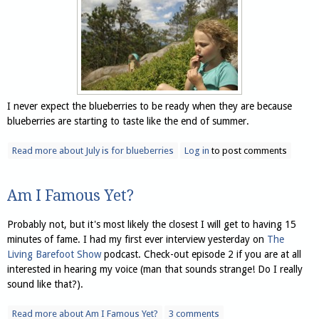
I never expect the blueberries to be ready when they are because
blueberries are starting to taste like the end of summer.
Read more
about July is for blueberries
Log in
to post comments
Am I Famous Yet?
Probably not, but it's most likely the closest I will get to having 15
minutes of fame. I had my first ever interview yesterday on
The
Living Barefoot Show
podcast. Check-out episode 2 if you are at all
interested in hearing my voice (man that sounds strange! Do I really
sound like that?).
Read more
about Am I Famous Yet?
3 comments