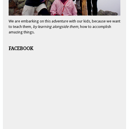
We are embarking on this adventure with our kids, because we want
to teach them,
by learning alongside them
, how to accomplish
amazing things.
FACEBOOK