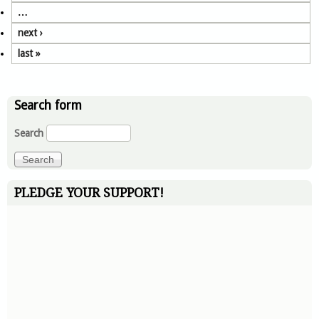
…
next ›
last »
Search form
Search
PLEDGE YOUR SUPPORT!