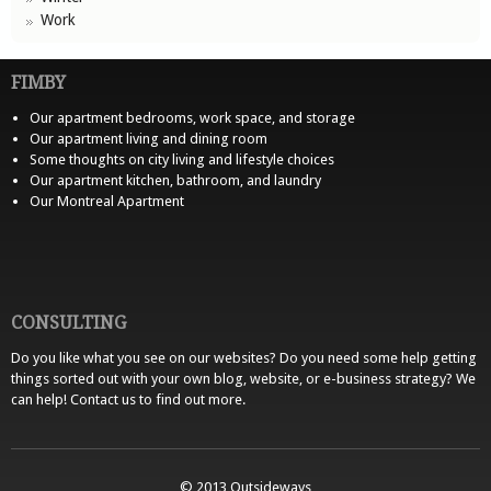
Work
FIMBY
Our apartment bedrooms, work space, and storage
Our apartment living and dining room
Some thoughts on city living and lifestyle choices
Our apartment kitchen, bathroom, and laundry
Our Montreal Apartment
CONSULTING
Do you like what you see on our websites? Do you need some help getting
things sorted out with your own blog, website, or e-business strategy? We
can help!
Contact us
to find out more.
© 2013 Outsideways