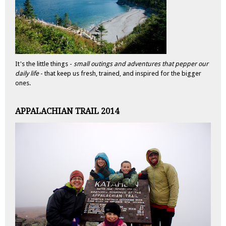
It's the little things -
small outings and adventures that pepper our
daily life
- that keep us fresh, trained, and inspired for the bigger
ones.
APPALACHIAN TRAIL 2014