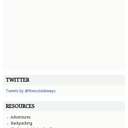
TWITTER
Tweets by @theoutsideways
RESOURCES
Adventures
Backpacking