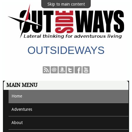
Skip to main content
OUTSIDEWAYS
MAIN MENU
Home
Adventures
About