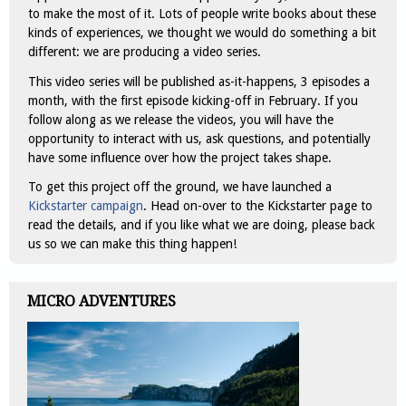
to make the most of it. Lots of people write books about these
kinds of experiences, we thought we would do something a bit
different: we are producing a video series.
This video series will be published as-it-happens, 3 episodes a
month, with the first episode kicking-off in February. If you
follow along as we release the videos, you will have the
opportunity to interact with us, ask questions, and potentially
have some influence over how the project takes shape.
To get this project off the ground, we have launched a
Kickstarter campaign
. Head on-over to the Kickstarter page to
read the details, and if you like what we are doing, please back
us so we can make this thing happen!
MICRO ADVENTURES