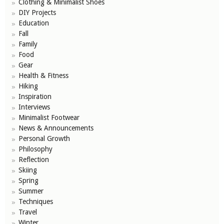
Clothing & Minimalist Shoes
DIY Projects
Education
Fall
Family
Food
Gear
Health & Fitness
Hiking
Inspiration
Interviews
Minimalist Footwear
News & Announcements
Personal Growth
Philosophy
Reflection
Skiing
Spring
Summer
Techniques
Travel
Winter