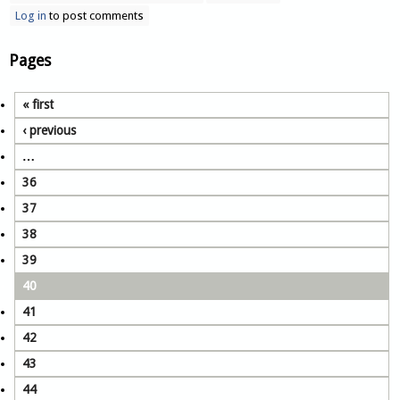
Log in
to post comments
Pages
« first
‹ previous
…
36
37
38
39
40
41
42
43
44