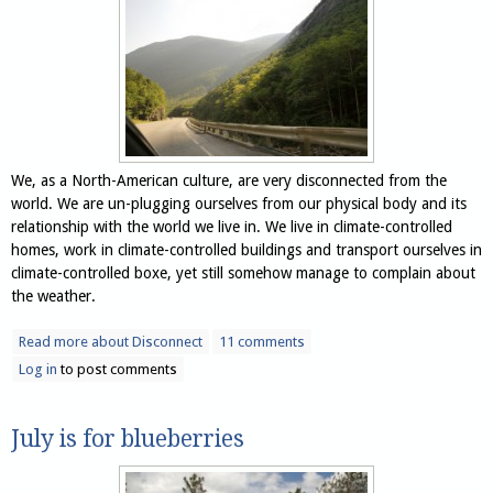
We, as a North-American culture, are very disconnected from the
world. We are un-plugging ourselves from our physical body and its
relationship with the world we live in. We live in climate-controlled
homes, work in climate-controlled buildings and transport ourselves in
climate-controlled boxe, yet still somehow manage to complain about
the weather.
Read more
about Disconnect
11 comments
Log in
to post comments
July is for blueberries