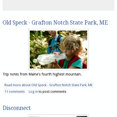
Old Speck - Grafton Notch State Park, ME
Trip notes from Maine's fourth highest mountain.
Read more
about Old Speck - Grafton Notch State Park, ME
11 comments
Log in
to post comments
Disconnect