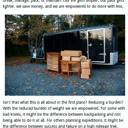
break, manage, pack, or maintain. Our life gets simpler, our pack gets
lighter, we save money, and we are empowered to do more with less.
Isn't that what this is all about in the first place? Reducing a burden?
With the reduced burden of weight we are empowered. For some with
bad knees, it might be the difference between backpacking and not
being able to do it at all. For others planning expeditions, it might be
the difference between success and failure on a high mileage trek.