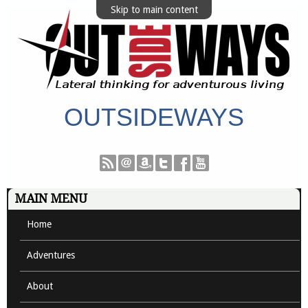
Skip to main content
OUTSIDEWAYS
MAIN MENU
Home
Adventures
About