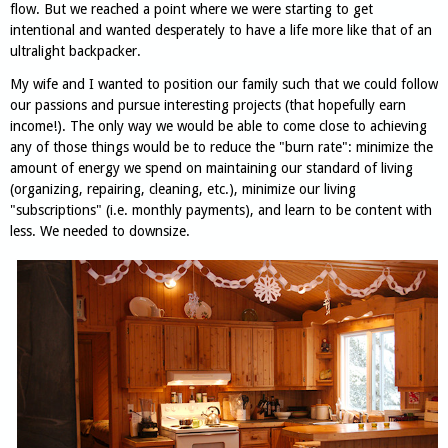
flow. But we reached a point where we were starting to get
intentional and wanted desperately to have a life more like that of an
ultralight backpacker.
My wife and I wanted to position our family such that we could follow
our passions and pursue interesting projects (that hopefully earn
income!). The only way we would be able to come close to achieving
any of those things would be to reduce the "burn rate": minimize the
amount of energy we spend on maintaining our standard of living
(organizing, repairing, cleaning, etc.), minimize our living
"subscriptions" (i.e. monthly payments), and learn to be content with
less. We needed to downsize.