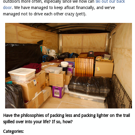
outdoors more often, especially since we now can
ski out our back
door
. We have managed to keep afloat financially, and we've
managed not to drive each other crazy (yet!).
Have the philosophies of packing less and packing lighter on the trail
spilled over into your life? If so, how?
Categories: