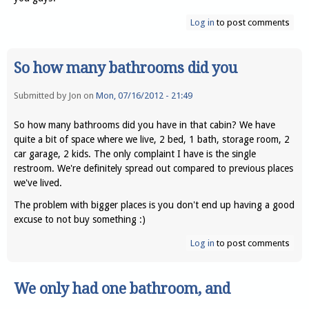
Log in
to post comments
So how many bathrooms did you
Submitted by
Jon
on
Mon, 07/16/2012 - 21:49
So how many bathrooms did you have in that cabin? We have
quite a bit of space where we live, 2 bed, 1 bath, storage room, 2
car garage, 2 kids. The only complaint I have is the single
restroom. We're definitely spread out compared to previous places
we've lived.
The problem with bigger places is you don't end up having a good
excuse to not buy something :)
Log in
to post comments
We only had one bathroom, and