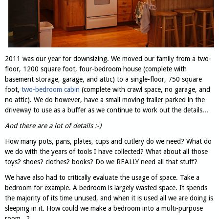
2011 was our year for downsizing. We moved our family from a two-
floor, 1200 square foot, four-bedroom house (complete with
basement storage, garage, and attic) to a single-floor, 750 square
foot,
two-bedroom cabin
(complete with crawl space, no garage, and
no attic). We do however, have a small moving trailer parked in the
driveway to use as a buffer as we continue to work out the details...
And there are a lot of details :-)
How many pots, pans, plates, cups and cutlery do we need? What do
we do with the years of tools I have collected? What about all those
toys? shoes? clothes? books? Do we REALLY need all that stuff?
We have also had to critically evaluate the usage of space. Take a
bedroom for example. A bedroom is largely wasted space. It spends
the majority of its time unused, and when it is used all we are doing is
sleeping in it. How could we make a bedroom into a multi-purpose
room...?