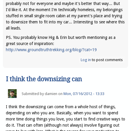
probably not for everyone and maybe it's better that way... But
I'd like it. At the moment I'm technically homeless, my belongings
stuffed in small single room cabin at my parent's place and trying
to downsize them to fit into my car... Interesting to see where this
all leads.
PS. You probably know Hig & Erin but worth mentioning as a
great source of inspiration:
http://www.groundtruthtrekking.org/blog/?cat=19
Log in
to post comments
I think the downsizing can
Submitted by
damien
on
Mon, 07/16/2012 - 13:33
I think the downsizing can come from a whole host of things,
depending on who you are. Basically, when you want to spend
more time doing things you love, you start to find creative ways to
do it. That can often (although not always) involve figuring out