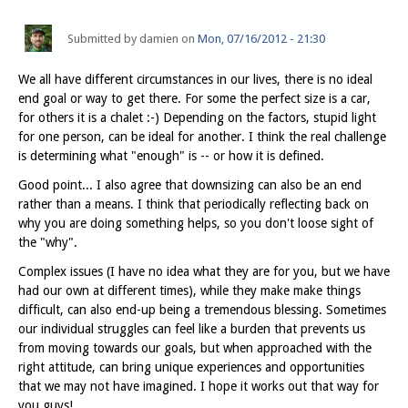
Submitted by
damien
on
Mon, 07/16/2012 - 21:30
We all have different circumstances in our lives, there is no ideal
end goal or way to get there. For some the perfect size is a car,
for others it is a chalet :-) Depending on the factors, stupid light
for one person, can be ideal for another. I think the real challenge
is determining what "enough" is -- or how it is defined.
Good point... I also agree that downsizing can also be an end
rather than a means. I think that periodically reflecting back on
why you are doing something helps, so you don't loose sight of
the "why".
Complex issues (I have no idea what they are for you, but we have
had our own at different times), while they make make things
difficult, can also end-up being a tremendous blessing. Sometimes
our individual struggles can feel like a burden that prevents us
from moving towards our goals, but when approached with the
right attitude, can bring unique experiences and opportunities
that we may not have imagined. I hope it works out that way for
you guys!