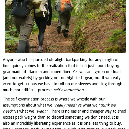
Anyone who has pursued ultralight backpacking for any length of
time quickly comes to the realization that it isn't just about buying
gear made of titanium and cuben fiber. Yes we can lighten our load
(and our wallets) by geeking out on high-tech gear, but if we really
want to get serious we have to roll-up our sleeves and slog through a
much more difficult process:
self examination.
The self examination process is where we wrestle with our
assumptions about what we
"really need"
vs what we
"think we
need"
vs what we
"want"
. There is no easier and cheaper way to shed
excess pack weight than to discard something we don't need. It is
also an incredibly liberating experience as it is one less thing to buy,