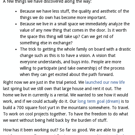
A few things we have discovered along the way:
Because we have less stuff, the quality and aesthetic of the
things we do own has become more important.
Because we live in a small space we immediately analyze the
value of any new thing that comes in the door. Is it worth
the space this thing will take up? Can we get rid of
something else in exchange?
The trick to getting the whole family on board with a drastic
change such as this is to have a vision. A vision that
everyone understands, and buys into. People are more
willing to participate (and take ownership) of the process
when they can get excited about the path forward.
Right now we are just in the trial period. We
launched our new life
last spring but we still own that large house and rent it out. The
home we live in currently is a rental. We wanted to see how it would
work, and if we could actually do it. Our
long term goal (dream)
is to
build a 700 square foot yurt in the mountains somewhere. To travel.
To work on cool projects together. To have the freedom to do what
we want without being held back by the burden of stuff.
How has it been working out? So far so good. We are able to get