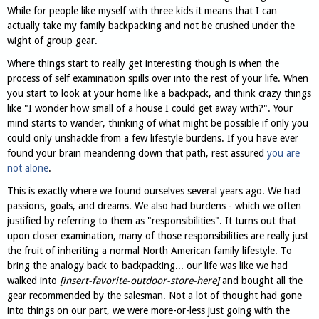
While for people like myself with three kids it means that I can
actually take my family backpacking and not be crushed under the
wight of group gear.
Where things start to really get interesting though is when the
process of self examination spills over into the rest of your life. When
you start to look at your home like a backpack, and think crazy things
like "I wonder how small of a house I could get away with?". Your
mind starts to wander, thinking of what might be possible if only you
could only unshackle from a few lifestyle burdens. If you have ever
found your brain meandering down that path, rest assured
you are
not alone
.
This is exactly where we found ourselves several years ago. We had
passions, goals, and dreams. We also had burdens - which we often
justified by referring to them as "responsibilities". It turns out that
upon closer examination, many of those responsibilities are really just
the fruit of inheriting a normal North American family lifestyle. To
bring the analogy back to backpacking... our life was like we had
walked into
[insert-favorite-outdoor-store-here]
and bought all the
gear recommended by the salesman. Not a lot of thought had gone
into things on our part, we were more-or-less just going with the