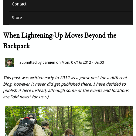
Contact
Store
When Lightening-Up Moves Beyond the
Backpack
Submitted by
damien
on
Mon, 07/16/2012 - 08:00
This post was written early in 2012 as a guest post for a different
blog, however it never did get published there. I have decided to
publish it here instead, although some of the events and locations
are "old news" for us :-)