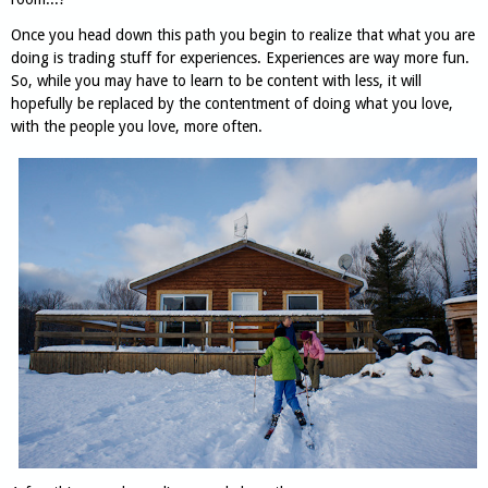
Once you head down this path you begin to realize that what you are
doing is trading stuff for experiences. Experiences are way more fun.
So, while you may have to learn to be content with less, it will
hopefully be replaced by the contentment of doing what you love,
with the people you love, more often.