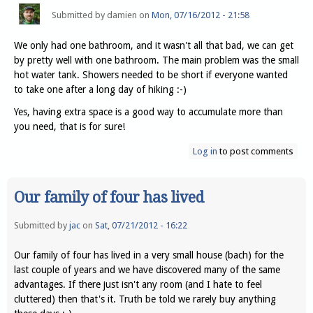
Submitted by
damien
on
Mon, 07/16/2012 - 21:58
We only had one bathroom, and it wasn't all that bad, we can get
by pretty well with one bathroom. The main problem was the small
hot water tank. Showers needed to be short if everyone wanted
to take one after a long day of hiking :-)
Yes, having extra space is a good way to accumulate more than
you need, that is for sure!
Log in
to post comments
Our family of four has lived
Submitted by
jac
on
Sat, 07/21/2012 - 16:22
Our family of four has lived in a very small house (bach) for the
last couple of years and we have discovered many of the same
advantages. If there just isn't any room (and I hate to feel
cluttered) then that's it. Truth be told we rarely buy anything