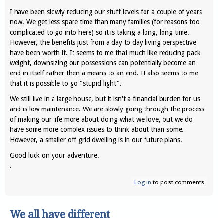
I have been slowly reducing our stuff levels for a couple of years
now. We get less spare time than many families (for reasons too
complicated to go into here) so it is taking a long, long time.
However, the benefits just from a day to day living perspective
have been worth it. It seems to me that much like reducing pack
weight, downsizing our possessions can potentially become an
end in itself rather then a means to an end. It also seems to me
that it is possible to go "stupid light".
We still live in a large house, but it isn't a financial burden for us
and is low maintenance. We are slowly going through the process
of making our life more about doing what we love, but we do
have some more complex issues to think about than some.
However, a smaller off grid dwelling is in our future plans.
Good luck on your adventure.
.
Log in
to post comments
We all have different