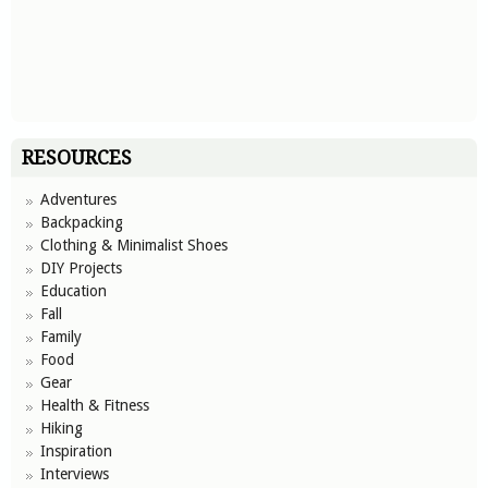
RESOURCES
Adventures
Backpacking
Clothing & Minimalist Shoes
DIY Projects
Education
Fall
Family
Food
Gear
Health & Fitness
Hiking
Inspiration
Interviews