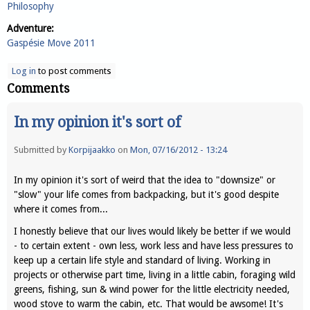
Philosophy
Adventure:
Gaspésie Move 2011
Log in
to post comments
Comments
In my opinion it's sort of
Submitted by
Korpijaakko
on
Mon, 07/16/2012 - 13:24
In my opinion it's sort of weird that the idea to "downsize" or
"slow" your life comes from backpacking, but it's good despite
where it comes from...
I honestly believe that our lives would likely be better if we would
- to certain extent - own less, work less and have less pressures to
keep up a certain life style and standard of living. Working in
projects or otherwise part time, living in a little cabin, foraging wild
greens, fishing, sun & wind power for the little electricity needed,
wood stove to warm the cabin, etc. That would be awsome! It's