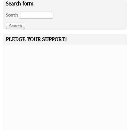
Search form
Search
PLEDGE YOUR SUPPORT!