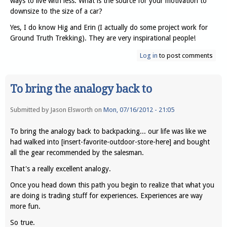
ways to live with less. What is the source for your motivation to
downsize to the size of a car?
Yes, I do know Hig and Erin (I actually do some project work for
Ground Truth Trekking). They are very inspirational people!
Log in
to post comments
To bring the analogy back to
Submitted by
Jason Elsworth
on
Mon, 07/16/2012 - 21:05
To bring the analogy back to backpacking... our life was like we
had walked into [insert-favorite-outdoor-store-here] and bought
all the gear recommended by the salesman.
That's a really excellent analogy.
Once you head down this path you begin to realize that what you
are doing is trading stuff for experiences. Experiences are way
more fun.
So true.