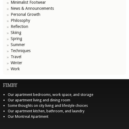
Minimalist Footwear
News & Announcements
Personal Growth
Philosophy
Reflection
Skiing
Spring
Summer
Techniques
Travel
Winter
Work
FIMBY
Our apartment bedrooms, work space, and storage
Our apartment living and dining room
Some thoughts on city living and lifestyle choices
Our apartment kitchen, bathroom, and laundry
Our Montreal Apartment