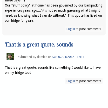
these days :-)
Our "stuff policy" at home has been governed by our backpacking
experiences years ago...."it's not so much guessing what I might
need, as knowing what I can do without." This quote has lived on
our fridge for years.
Log in
to post comments
That is a great quote, sounds
Submitted by
damien
on
Sat, 07/21/2012 - 17:14
That is a great quote, sounds like something I would like to have
on my fridge too!
Log in
to post comments