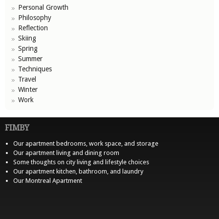
Personal Growth
Philosophy
Reflection
Skiing
Spring
Summer
Techniques
Travel
Winter
Work
FIMBY
Our apartment bedrooms, work space, and storage
Our apartment living and dining room
Some thoughts on city living and lifestyle choices
Our apartment kitchen, bathroom, and laundry
Our Montreal Apartment