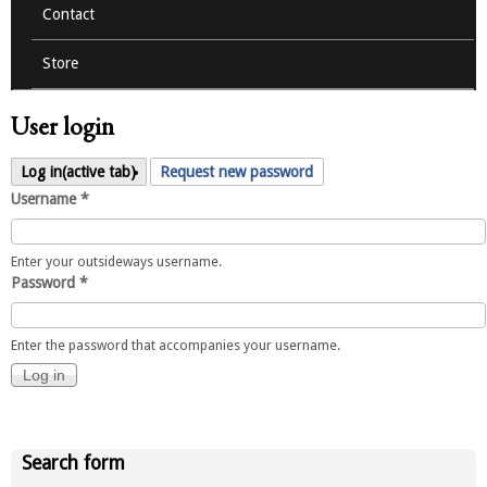
Contact
Store
User login
Log in
(active tab)
Request new password
Username
*
Enter your outsideways username.
Password
*
Enter the password that accompanies your username.
Search form