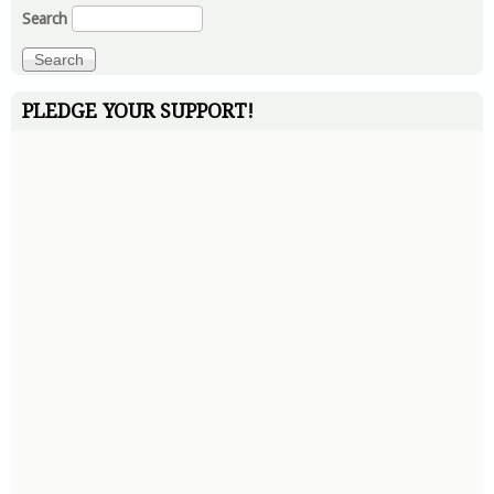
Search
PLEDGE YOUR SUPPORT!