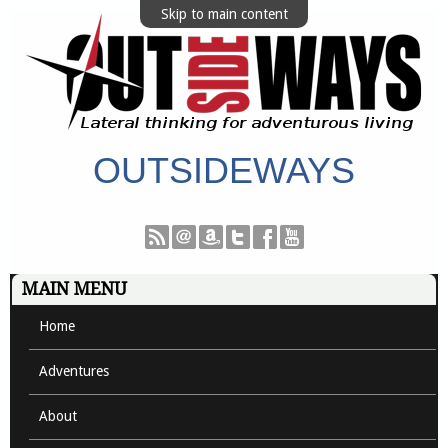
Skip to main content
OUTSIDEWAYS
MAIN MENU
Home
Adventures
About