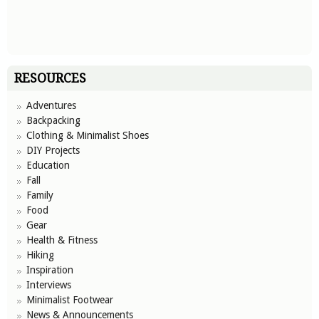
RESOURCES
Adventures
Backpacking
Clothing & Minimalist Shoes
DIY Projects
Education
Fall
Family
Food
Gear
Health & Fitness
Hiking
Inspiration
Interviews
Minimalist Footwear
News & Announcements